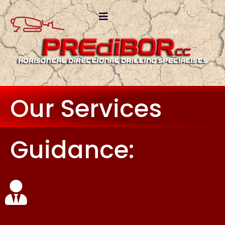
Our Services
Guidance: