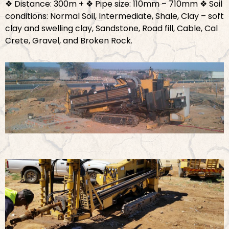
❖ Distance: 300m +
❖ Pipe size: 110mm – 710mm
❖ Soil
conditions: Normal Soil, Intermediate, Shale, Clay – soft
clay and swelling clay, Sandstone, Road fill, Cable, Cal
Crete, Gravel, and Broken Rock.