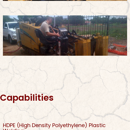
Capabilities
HDPE (High Density Polyethylene) Plastic