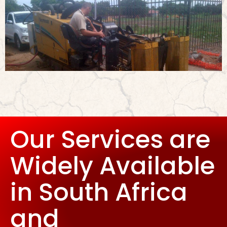
Our Services are
Widely Available
in South Africa
and