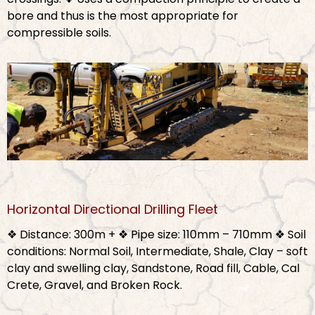
bore and thus is the most appropriate for
compressible soils.
Horizontal Directional Drilling Fleet
❖ Distance: 300m +
❖ Pipe size: 110mm – 710mm
❖ Soil
conditions: Normal Soil, Intermediate, Shale, Clay – soft
clay and swelling clay, Sandstone, Road fill, Cable, Cal
Crete, Gravel, and Broken Rock.