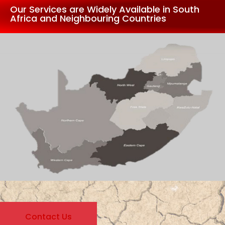
Our Services are Widely Available in South
Africa and Neighbouring Countries
Contact Us