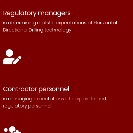
Regulatory managers
in determining realistic expectations of Horizontal
Directional Drilling technology.
Contractor personnel
in managing expectations of corporate and
regulatory personnel.