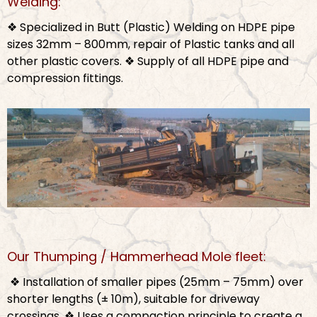
Welding:
❖ Specialized in Butt (Plastic) Welding on HDPE pipe
sizes 32mm – 800mm, repair of Plastic tanks and all
other plastic covers.
❖ Supply of all HDPE pipe and
compression fittings.
Our Thumping / Hammerhead Mole fleet:
❖ Installation of smaller pipes (25mm – 75mm) over
shorter lengths (± 10m), suitable for driveway
crossings.
❖ Uses a compaction principle to create a