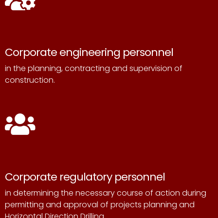
Corporate engineering personnel
in the planning, contracting and supervision of
construction.
Corporate regulatory personnel
in determining the necessary course of action during
permitting and
approval of projects planning and
Horizontal Direction Drilling.