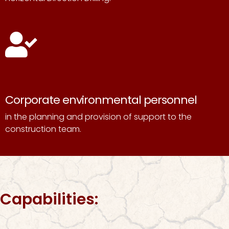
Corporate environmental personnel
in the planning and provision of support to the
construction team.
Capabilities: