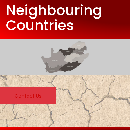
Neighbouring
Countries
Contact Us