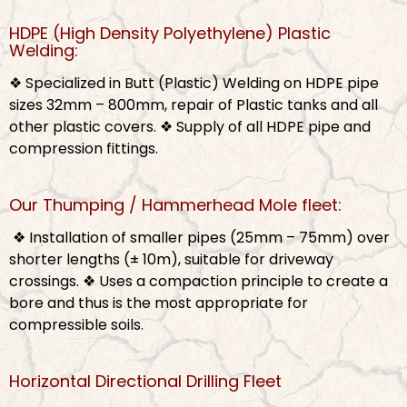
HDPE (High Density Polyethylene) Plastic
Welding:
❖ Specialized in Butt (Plastic) Welding on HDPE pipe
sizes 32mm – 800mm, repair of Plastic tanks and all
other plastic covers.
❖ Supply of all HDPE pipe and
compression fittings.
Our Thumping / Hammerhead Mole fleet:
❖ Installation of smaller pipes (25mm – 75mm) over
shorter lengths (± 10m), suitable for driveway
crossings.
❖ Uses a compaction principle to create a
bore and thus is the most appropriate for
compressible soils.
Horizontal Directional Drilling Fleet